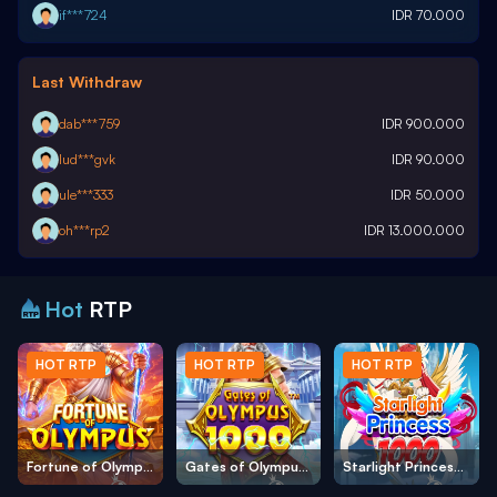
if***724
IDR 70.000
Last Withdraw
dab***759
IDR 900.000
lud***gvk
IDR 90.000
ule***333
IDR 50.000
oh***rp2
IDR 13.000.000
Hot
RTP
HOT RTP
HOT RTP
HOT RTP
Fortune of Olympus
Gates of Olympus 1000
Starlight Princess 1000