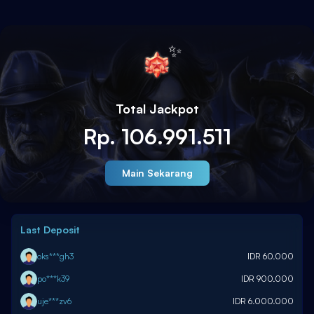
✨
Total Jackpot
Rp. 107.116.061
Main Sekarang
Last Deposit
oks***gh3
IDR 60.000
po***k39
IDR 900.000
uje***zv6
IDR 6.000.000