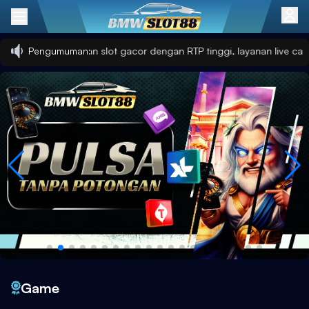
permainan slot gacor dengan RTP tinggi, layanan live casino yang 
Pengumuman:
SLOT
Game
CASINO
SPORT
TOGEL
ARCADE
PROMOSI
13
4
2
0
2
11