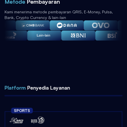
Metode
Pembayaran
Kami menerima metode pembayaran QRIS, E-Money, Pulsa,
Bank, Crypto Currency & lain-lain
Platform
Penyedia Layanan
SPORTS