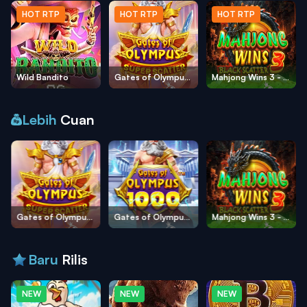
HOT RTP
HOT RTP
HOT RTP
Wild Bandito
Gates of Olympus Super Scatter
Mahjong Wins 3 - Black Scatter
Lebih
Cuan
Gates of Olympus Super Scatter
Gates of Olympus 1000
Mahjong Wins 3 - Black Scatter
Baru
Rilis
NEW
NEW
NEW