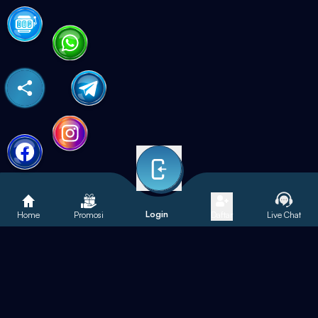
Login
Home
Promosi
Daftar
Live Chat