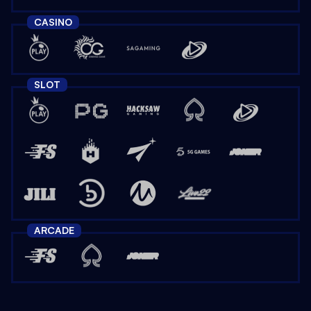
CASINO
SLOT
ARCADE