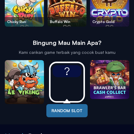
Chicky Run
Buffalo Win
Crypto Gold
Bingung Mau Main Apa?
Kami carikan game terbaik yang cocok buat kamu
?
RANDOM SLOT